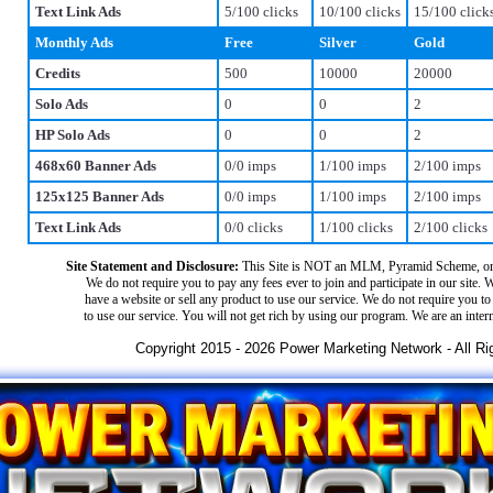
Text Link Ads
5/100 clicks
10/100 clicks
15/100 click
Monthly Ads
Free
Silver
Gold
Credits
500
10000
20000
Solo Ads
0
0
2
HP Solo Ads
0
0
2
468x60 Banner Ads
0/0 imps
1/100 imps
2/100 imps
125x125 Banner Ads
0/0 imps
1/100 imps
2/100 imps
Text Link Ads
0/0 clicks
1/100 clicks
2/100 clicks
Site Statement and Disclosure:
This Site is NOT an MLM, Pyramid Scheme, or
We do not require you to pay any fees ever to join and participate in our site. 
have a website or sell any product to use our service. We do not require you to 
to use our service. You will not get rich by using our program. We are an inter
Copyright 2015 - 2026 Power Marketing Network - All Ri