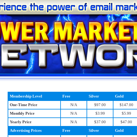
Membership Level
Free
Silver
Gold
One-Time Price
N/A
$97.00
$147.00
Monthly Price
N/A
$3.99
$5.99
Yearly Price
N/A
$37.00
$47.00
Advertising Prices
Free
Silver
Gold