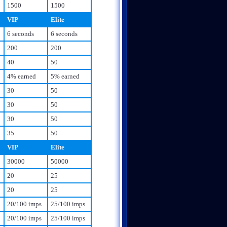
1500
1500
VIP
Elite
6 seconds
6 seconds
200
200
40
50
4% earned
5% earned
30
50
30
50
30
50
35
50
VIP
Elite
30000
50000
20
25
20
25
20/100 imps
25/100 imps
20/100 imps
25/100 imps