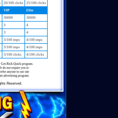
s
20/100 clicks
25/100 clicks
VIP
Elite
30000
30000
3
4
3
4
3/100 imps
4/100 imps
3/100 imps
4/100 imps
3/100 clicks
4/100 clicks
 Get-Rich-Quick program.
We do not require you to
refer anyone to our site
net advertising program.
ghts Reserved.