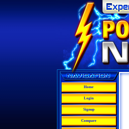
Home
Login
Signup
Compare