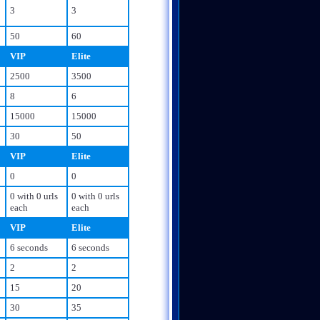
3
3
50
60
VIP
Elite
2500
3500
8
6
15000
15000
30
50
VIP
Elite
0
0
0 with 0 urls
0 with 0 urls
each
each
VIP
Elite
6 seconds
6 seconds
2
2
15
20
30
35