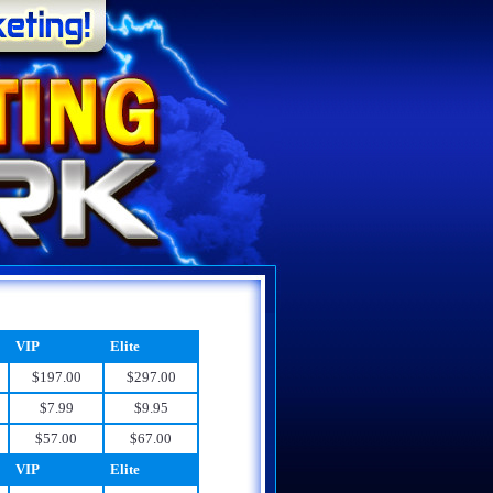
VIP
Elite
$197.00
$297.00
$7.99
$9.95
$57.00
$67.00
VIP
Elite