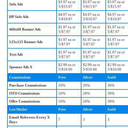
$3.97 ea or
$3.97 ea or
$3.97 ea or
Solo Ads
5/$15.97
5/$15.97
5/$15.97
$4.97 ea or
$4.97 ea or
$4.97 ea or
HP Solo Ads
5/$19.97
5/$19.97
5/$19.97
$1.97 ea or
$1.97 ea or
$1.97 ea or
468x60 Banner Ads
5/$7.97
5/$7.97
5/$7.97
$1.97 ea or
$1.97 ea or
$1.97 ea or
125x125 Banner Ads
5/$7.97
5/$7.97
5/$7.97
$1.97 ea or
$1.97 ea or
$1.97 ea or
Text Ads
5/$7.97
5/$7.97
5/$7.97
$2.99 ea or
$2.99 ea or
$2.99 ea or
Sponsor Ads X
5/$10.00
5/$10.00
5/$10.00
Commissions
Free
Silver
Gold
Purchase Commissions
10%
20%
30%
OTO Commissions
10%
20%
30%
Offer Commissions
10%
20%
30%
List Mailer
Free
Silver
Gold
Email Referrers Every X
7
3
3
Days