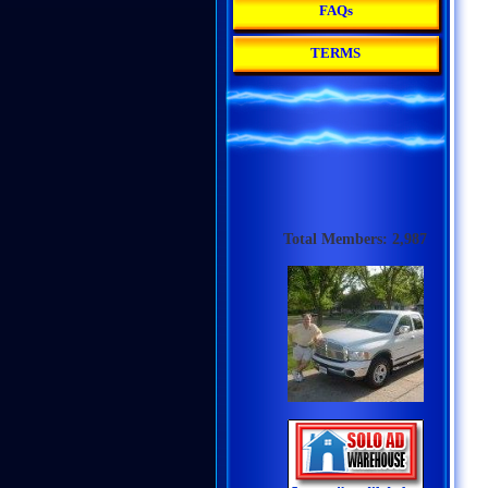
FAQs
TERMS
Total Members: 2,987