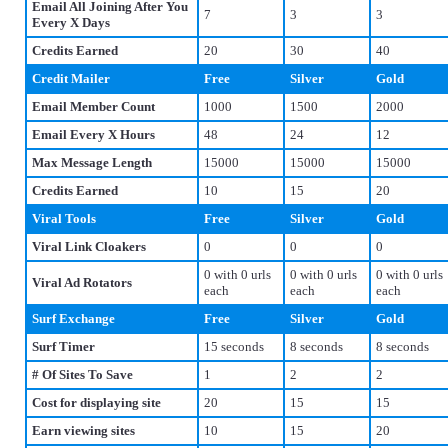
Email All Joining After You
7
3
3
Every X Days
Credits Earned
20
30
40
Credit Mailer
Free
Silver
Gold
Email Member Count
1000
1500
2000
Email Every X Hours
48
24
12
Max Message Length
15000
15000
15000
Credits Earned
10
15
20
Viral Tools
Free
Silver
Gold
Viral Link Cloakers
0
0
0
0 with 0 urls
0 with 0 urls
0 with 0 urls
Viral Ad Rotators
each
each
each
Surf Exchange
Free
Silver
Gold
Surf Timer
15 seconds
8 seconds
8 seconds
# Of Sites To Save
1
2
2
Cost for displaying site
20
15
15
Earn viewing sites
10
15
20