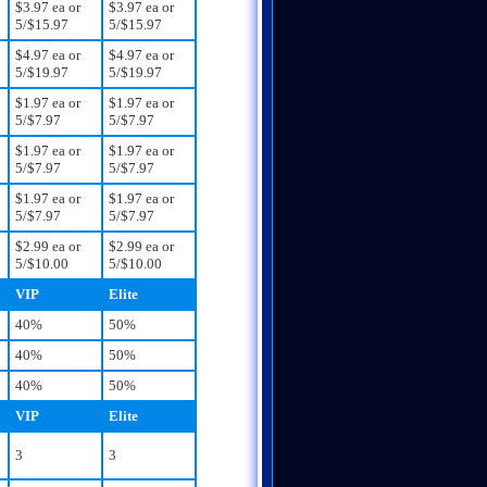
$3.97 ea or
$3.97 ea or
5/$15.97
5/$15.97
$4.97 ea or
$4.97 ea or
5/$19.97
5/$19.97
$1.97 ea or
$1.97 ea or
5/$7.97
5/$7.97
$1.97 ea or
$1.97 ea or
5/$7.97
5/$7.97
$1.97 ea or
$1.97 ea or
5/$7.97
5/$7.97
$2.99 ea or
$2.99 ea or
5/$10.00
5/$10.00
VIP
Elite
40%
50%
40%
50%
40%
50%
VIP
Elite
3
3