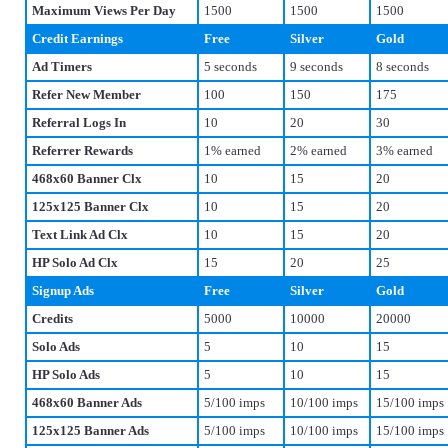
Maximum Views Per Day
1500
1500
1500
Credit Earnings
Free
Silver
Gold
Ad Timers
5 seconds
9 seconds
8 seconds
Refer New Member
100
150
175
Referral Logs In
10
20
30
Referrer Rewards
1% earned
2% earned
3% earned
468x60 Banner Clx
10
15
20
125x125 Banner Clx
10
15
20
Text Link Ad Clx
10
15
20
HP Solo Ad Clx
15
20
25
Signup Ads
Free
Silver
Gold
Credits
5000
10000
20000
Solo Ads
5
10
15
HP Solo Ads
5
10
15
468x60 Banner Ads
5/100 imps
10/100 imps
15/100 imps
125x125 Banner Ads
5/100 imps
10/100 imps
15/100 imps