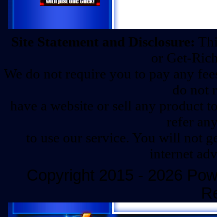
Site Statement and Disclosure:
Thi
or Get-Ric
We do not require you to pay any fees 
do not 
have a website or sell any product t
refer any
to use our service. You will not 
internet ad
Copyright 2015 - 2026 Powe
R