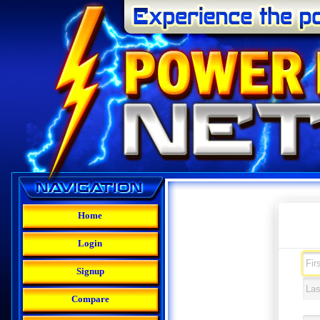
Home
Login
Signup
Compare