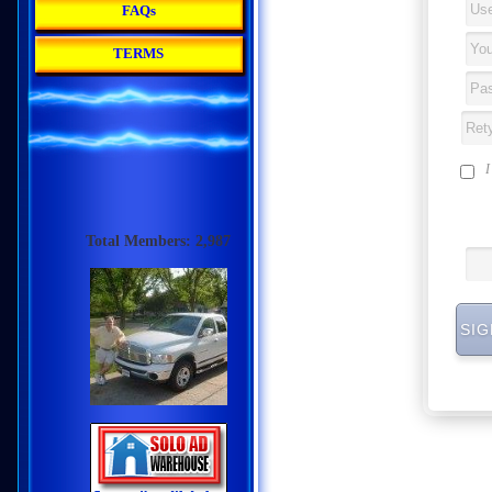
FAQs
TERMS
Total Members: 2,987